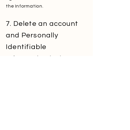
the Information.
7. Delete an account
and Personally
Identifiable
Information (PII)
If you registered to our Services,
you can contact us and ask for
your account to be deleted, along
with all personally identifiable
information. To do that please
write to –
info@Caledonews.com
If you were added to our Services