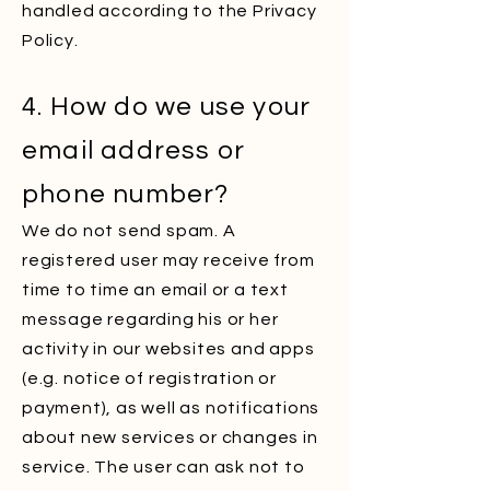
handled according to the Privacy
Policy.
4. How do we use your
email address or
phone number?
We do not send spam. A
registered user may receive from
time to time an email or a text
message regarding his or her
activity in our websites and apps
(e.g. notice of registration or
payment), as well as notifications
about new services or changes in
service. The user can ask not to