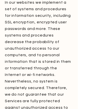
In our websites we implement a
set of systems and procedures
for information security, including
SSL encryption, encrypted user
passwords and more. These
systems and procedures
decrease the probability of
unauthorized access to our
computers, and to personal
information that is stored in them
or transferred through the
Internet or wi-fi networks.
Nevertheless, no system is
completely secured. Therefore,
we do not guarantee that our
Services are fully protected
against unauthorized access to