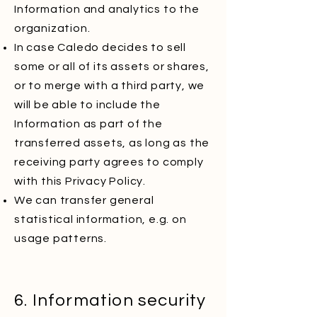
Information and analytics to the
organization.
In case Caledo decides to sell
some or all of its assets or shares,
or to merge with a third party, we
will be able to include the
Information as part of the
transferred assets, as long as the
receiving party agrees to comply
with this Privacy Policy.
We can transfer general
statistical information, e.g. on
usage patterns.
6. Information security