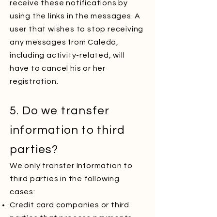
receive these notifications by
using the links in the messages. A
user that wishes to stop receiving
any messages from Caledo,
including activity-related, will
have to cancel his or her
registration.
5. Do we transfer
information to third
parties?
We only transfer Information to
third parties in the following
cases:
Credit card companies or third