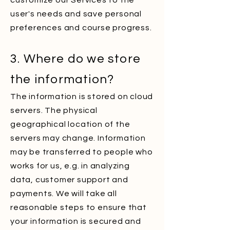
customize our Services to the
user's needs and save personal
preferences and course progress.
3. Where do we store
the information?
The information is stored on cloud
servers. The physical
geographical location of the
servers may change. Information
may be transferred to people who
works for us, e.g. in analyzing
data, customer support and
payments. We will take all
reasonable steps to ensure that
your information is secured and