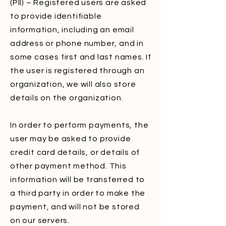
(PII) – Registered users are asked
to provide identifiable
information, including an email
address or phone number, and in
some cases first and last names. If
the user is registered through an
organization, we will also store
details on the organization.
In order to perform payments, the
user may be asked to provide
credit card details, or details of
other payment method. This
information will be transferred to
a third party in order to make the
payment, and will not be stored
on our servers.