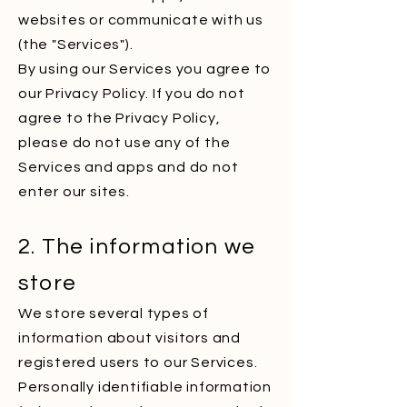
websites or communicate with us
(the "Services").
By using our Services you agree to
our Privacy Policy. If you do not
agree to the Privacy Policy,
please do not use any of the
Services and apps and do not
enter our sites.
2. The information we
store
We store several types of
information about visitors and
registered users to our Services.
Personally identifiable information