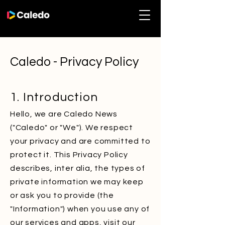
Caledo - Privacy Policy
1. Introduction
Hello, we are Caledo News
("Caledo" or "We"). We respect
your privacy and are committed to
protect it. This Privacy Policy
describes, inter alia, the types of
private information we may keep
or ask you to provide (the
"Information") when you use any of
our services and apps, visit our