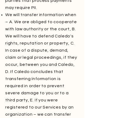
parties that process payments
may require PII.
We will transfer information when
– A. We are obliged to cooperate
with law authority or the court, B.
We will have to defend Caledo's
rights, reputation or property, C.
In case of a dispute, demand,
claim or legal proceedings, if they
occur, between you and Caledo,
D. If Caledo concludes that
transferring Information is
required in order to prevent
severe damage to you or to a
third party, E. If you were
registered to our Services by an
organization – we can transfer