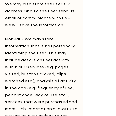
We may also store the user's IP
address. Should the user send us
email or communicate with us –
we will save the information.
Non-PII - We may store
information that is not personally
identifying the user. This may
include details on user activity
within our Services (e.g. pages
visited, buttons clicked, clips
watched etc.), analysis of activity
in the app (e.g. frequency of use,
performance, way of use etc.),
services that were purchased and
more. This information allows us to